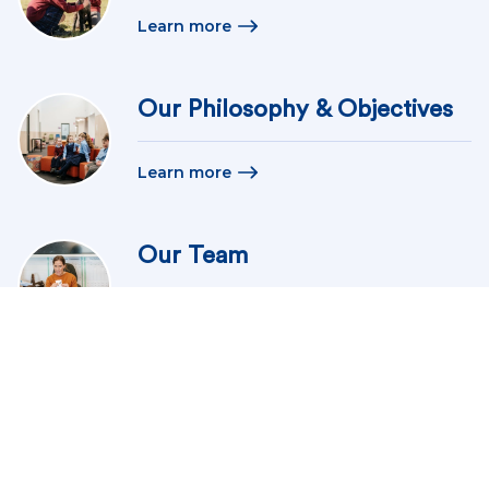
Learn more
Our Philosophy & Objectives
Learn more
Our Team
Learn more