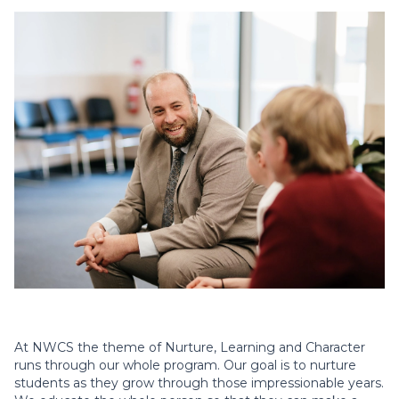
At NWCS the theme of Nurture, Learning and Character
runs through our whole program. Our goal is to nurture
students as they grow through those impressionable years.