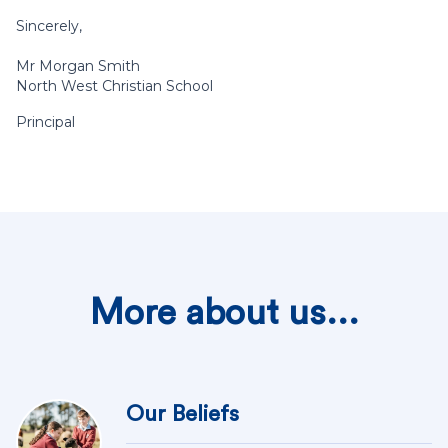
Sincerely,
Mr Morgan Smith
North West Christian School
Principal
More about us...
Our Beliefs