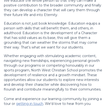
We educate the whole person so that they can make a
positive contribution to the broader community and finally
they can develop a character that will carry them through
their future life and into Eternity.
Education is not just book knowledge. Education equips a
person with skills that will benefit them, and others, in
adulthood. Education is the development of a Character
that has solid values as its base, this will give them a
grounding that can weather the storms that may come
their way. That’s what we want for our students.
Whether engaging with stimulating academic content,
navigating new friendships, experiencing personal growth
through our programs or competing honourably in our
sports program, North West Christian School promotes the
development of resilience and a growth mindset. These
opportunities allow our students to explore new interests
and develop their character while discovering how to
flourish and contribute meaningfully to their communities.
Come and experience our learning community by joining a
tour or
getting in touch
. We'd love to hear from you.