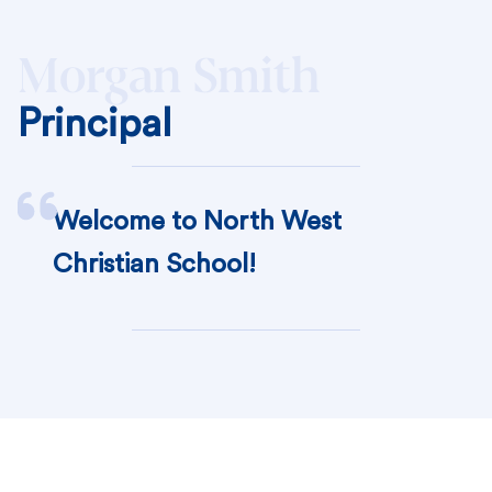
Morgan Smith
Principal
Welcome to North West
Christian School!