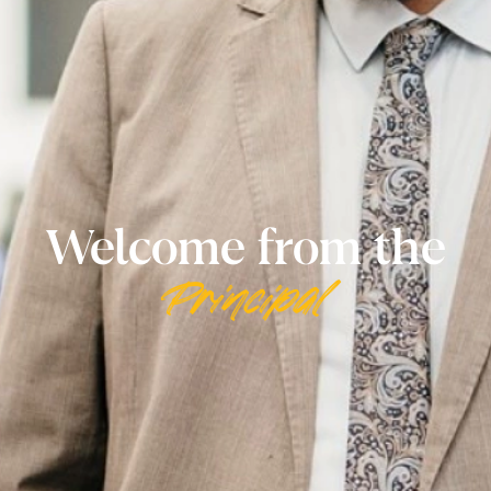
Welcome from the
Principal