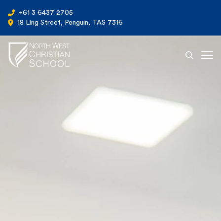
+61 3 6437 2705
18 Ling Street, Penguin, TAS 7316
Ope
North West Christian School