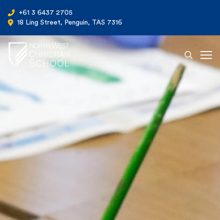
+61 3 6437 2705
18 Ling Street, Penguin, TAS 7316
Ope
North West Christian School