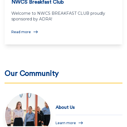
NWCS Breakfast Club
Welcome to NWCS BREAKFAST CLUB proudly
sponsored by ADRA!
Read more
Our Community
About Us
Learn more