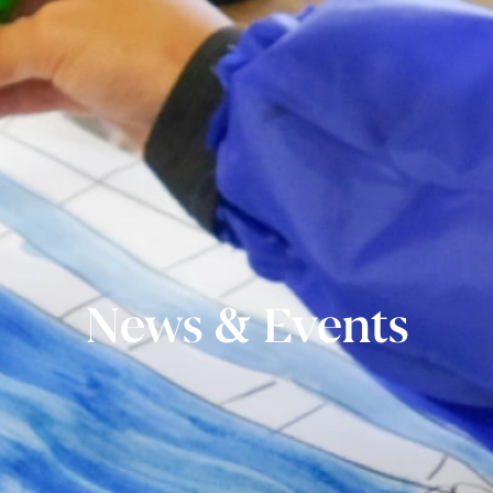
News & Events