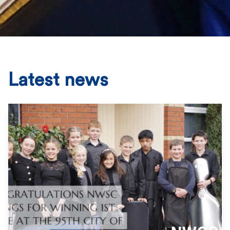
Latest news