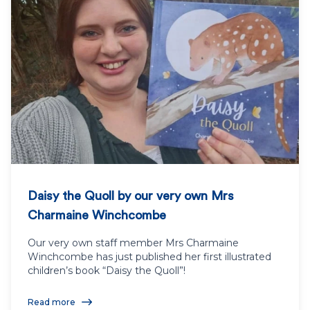
Daisy the Quoll by our very own Mrs
Charmaine Winchcombe
Our very own staff member Mrs Charmaine
Winchcombe has just published her first illustrated
children’s book “Daisy the Quoll”!
Read more