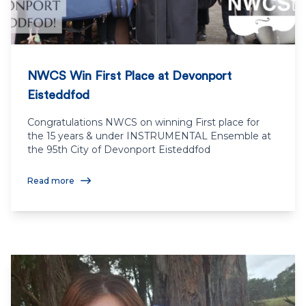
NWCS Win First Place at Devonport
Eisteddfod
Congratulations NWCS on winning First place for
the 15 years & under INSTRUMENTAL Ensemble at
the 95th City of Devonport Eisteddfod
Read more