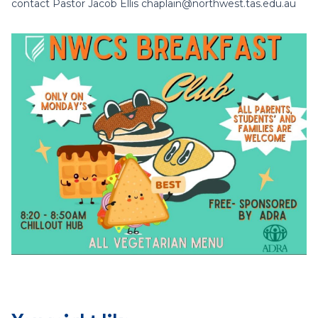
contact Pastor Jacob Ellis chaplain@northwest.tas.edu.au