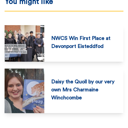
You might like
NWCS Win First Place at
Devonport Eisteddfod
Daisy the Quoll by our very
own Mrs Charmaine
Winchcombe