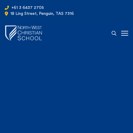
+61 3 6437 2705
18 Ling Street, Penguin, TAS 7316
Ope
North West Christian School