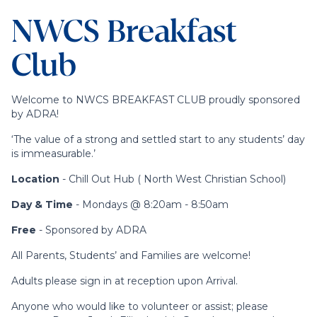
NWCS Breakfast
Club
Welcome to NWCS BREAKFAST CLUB proudly sponsored
by ADRA!
‘The value of a strong and settled start to any students’ day
is immeasurable.’
Location
- Chill Out Hub ( North West Christian School)
Day & Time
- Mondays @ 8:20am - 8:50am
Free
- Sponsored by ADRA
All Parents, Students’ and Families are welcome!
Adults please sign in at reception upon Arrival.
Anyone who would like to volunteer or assist; please