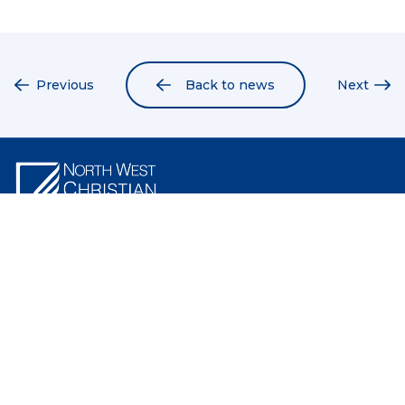
Previous
Back to news
Next
North West Christian School
North West Christian School is a Christian school providing excellence in
education from Early Learning to Year 12. Our campus is located in the
North West of Tasmania in Penguin and offers a values-based education
that positively impacts lives.
Like us on Facebook
Follow us on Instagram
Follow us on linkedIn
Quicklinks