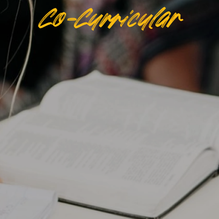
Co-Curricular