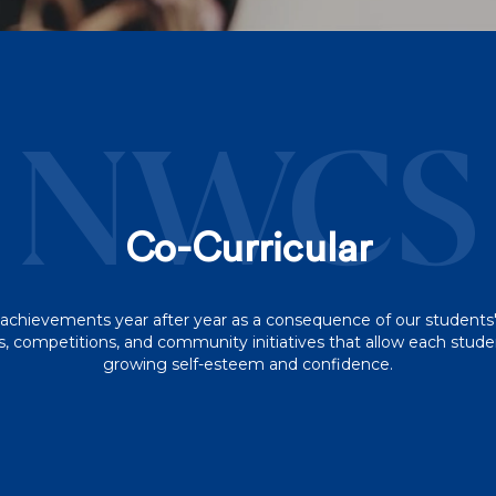
NWCS
Co-Curricular
achievements year after year as a consequence of our students'
competitions, and community initiatives that allow each student
growing self-esteem and confidence.