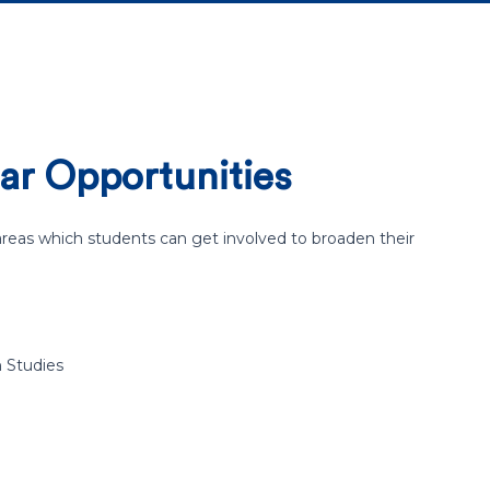
ar Opportunities
eas which students can get involved to broaden their
n Studies