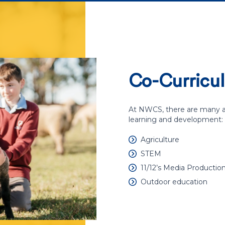
Co-Curricul
At NWCS, there are many ar
learning and development:
Agriculture
STEM
11/12’s Media Productio
Outdoor education