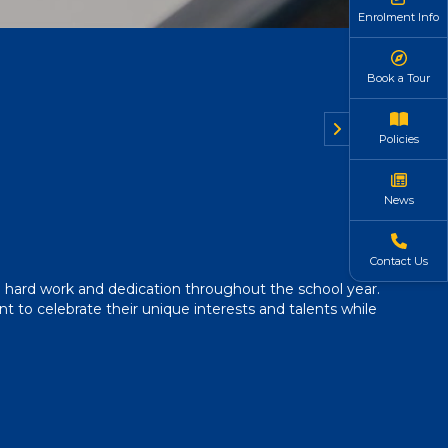
Enrolment Info
Book a Tour
Policies
News
Contact Us
 hard work and dedication throughout the school year.
 to celebrate their unique interests and talents while