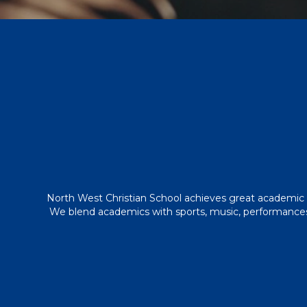
North West Christian School achieves great academic 
We blend academics with sports, music, performances, 