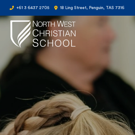
+61 3 6437 2705
18 Ling Street, Penguin, TAS 7316
North West Christian School