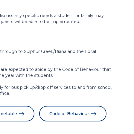
discuss any specific needs a student or family may
equests will be able to be implemented.
rough to Sulphur Creek/Riana and the Local
 are expected to abide by the Code of Behaviour that
the year with the students.
ply for bus pick up/drop off services to and from school,
fice.
imetable
Code of Behaviour