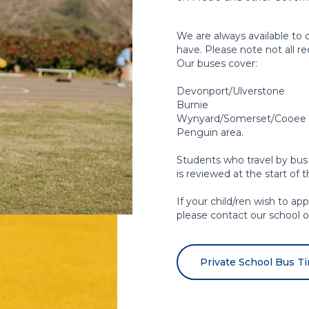
We are always available to 
have. Please note not all r
Our buses cover:
Devonport/Ulverstone
Burnie
Wynyard/Somerset/Cooee th
Penguin area.
Students who travel by bus
is reviewed at the start of 
If your child/ren wish to ap
please contact our school of
Private School Bus T