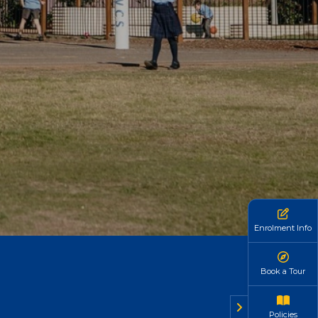
Enrolment Info
Book a Tour
Policies