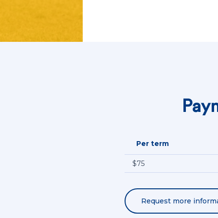
Paym
Per term
$75
Request more inform