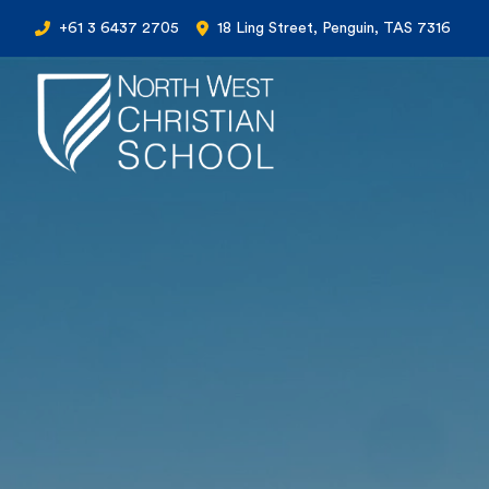
+61 3 6437 2705
18 Ling Street, Penguin, TAS 7316
North West Christian School