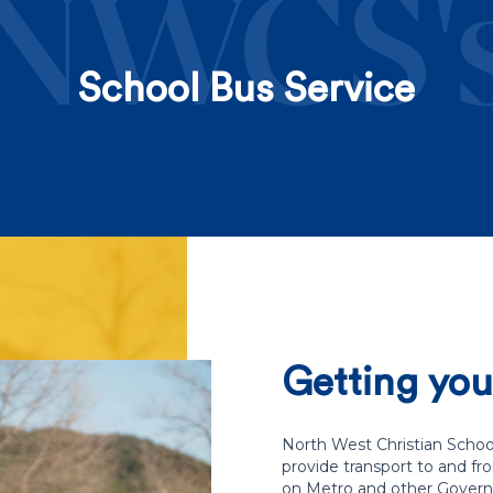
NWCS'
School Bus Service
Getting your
North West Christian School
provide transport to and fr
on Metro and other Govern