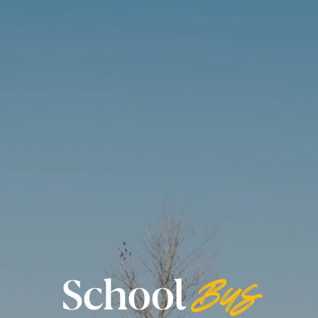
School
Bus