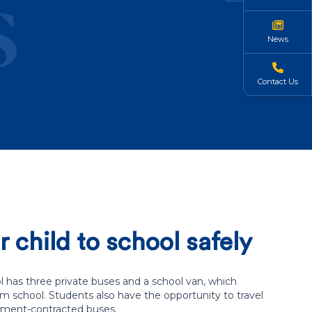
s
News
Contact Us
 child to school safely
 has three private buses and a school van, which
om school. Students also have the opportunity to travel
ment-contracted buses.