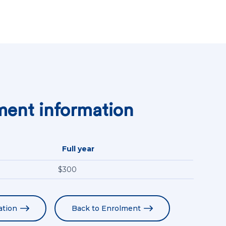
ent information
Full year
$300
ation
Back to Enrolment