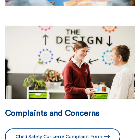
Complaints and Concerns
Child Safety Concern/ Complaint Form