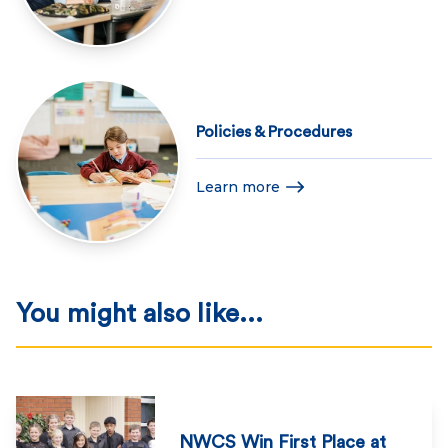
Policies & Procedures
Learn more
You might also like...
NWCS Win First Place at