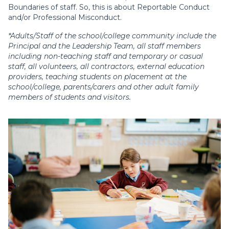
Boundaries of staff. So, this is about Reportable Conduct
and/or Professional Misconduct.
*Adults/Staff of the school/college community include the
Principal and the Leadership Team, all staff members
including non-teaching staff and temporary or casual
staff, all volunteers, all contractors, external education
providers, teaching students on placement at the
school/college, parents/carers and other adult family
members of students and visitors.