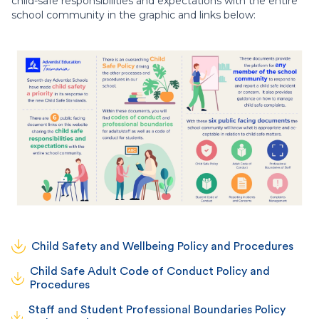
child-safe responsibilities and expectations with the entire
school community in the graphic and links below:
Child Safety and Wellbeing Policy and Procedures
Child Safe Adult Code of Conduct Policy and
Procedures
Staff and Student Professional Boundaries Policy