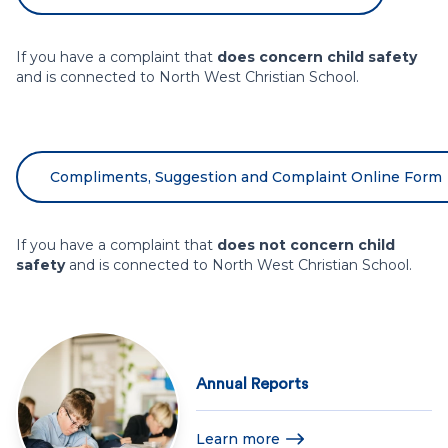
If you have a complaint that
does concern child safety
and is connected to North West Christian School.
Compliments, Suggestion and Complaint Online Form
If you have a complaint that
does not concern child
safety
and is connected to North West Christian School.
Annual Reports
Learn more