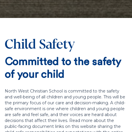
Child Safety
Committed to the safety
of your child
North West Christian School is committed to the safety
and well-being of all children and young people. This will be
the primary focus of our care and decision-making. A child-
safe environment is one where children and young people
are safe and feel safe, and their voices are heard about
decisions that affect their lives. Read more about the
public-facing document links on this website sharing the