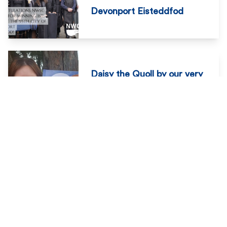
Devonport Eisteddfod
Daisy the Quoll by our very
own Mrs Charmaine
Winchcombe
NWCS Breakfast Club