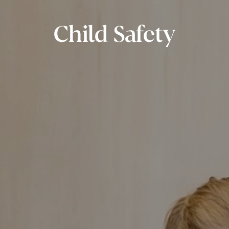
Child Safety