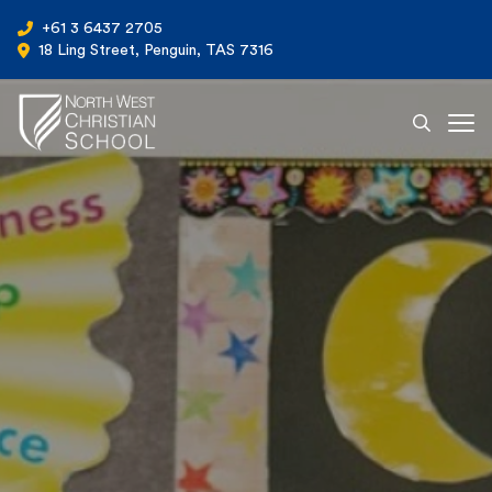
+61 3 6437 2705
18 Ling Street, Penguin, TAS 7316
Ope
North West Christian School