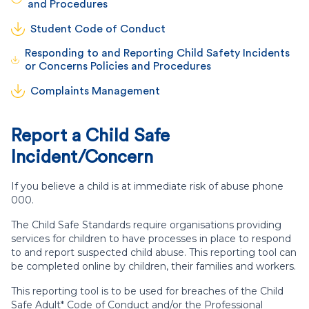
and Procedures
Student Code of Conduct
Responding to and Reporting Child Safety Incidents
or Concerns Policies and Procedures
Complaints Management
Report a Child Safe
Incident/Concern
If you believe a child is at immediate risk of abuse phone
000.
The Child Safe Standards require organisations providing
services for children to have processes in place to respond
to and report suspected child abuse. This reporting tool can
be completed online by children, their families and workers.
This reporting tool is to be used for breaches of the Child
Safe Adult* Code of Conduct and/or the Professional